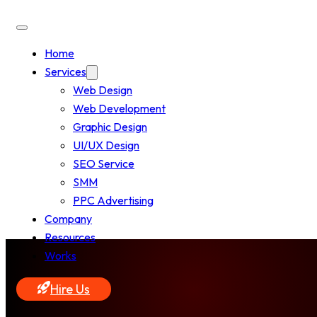
Home
Services
Web Design
Web Development
Graphic Design
UI/UX Design
SEO Service
SMM
PPC Advertising
Company
Resources
Works
Hire Us