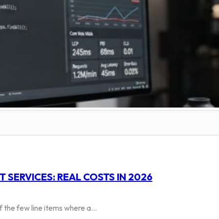
SERVICES: REAL COSTS IN 2026
 the few line items where a…