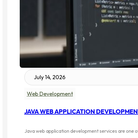
July 14, 2026
Web Development
JAVA WEB APPLICATION DEVELOPMENT 
Java web application development services are one of