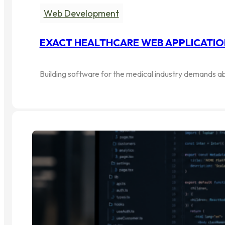
Web Development
EXACT HEALTHCARE WEB APPLICATIO
Building software for the medical industry demands ab