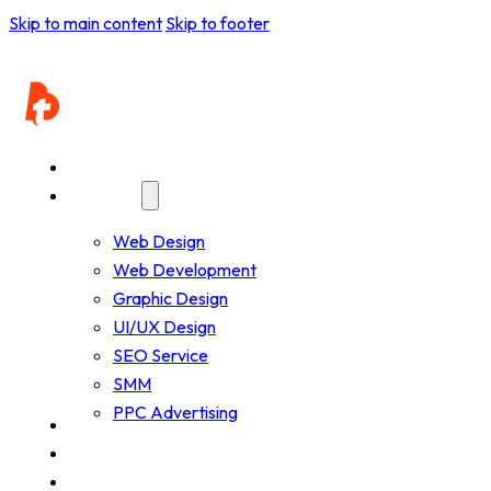
Resources - Beta
Skip to main content
Skip to footer
Home
Services
Web Design
Web Development
Graphic Design
UI/UX Design
SEO Service
SMM
PPC Advertising
Company
Resources
Works