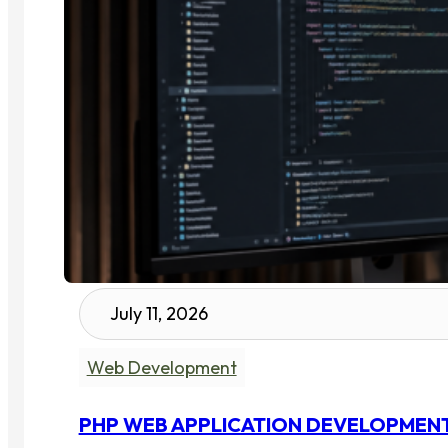
July 11, 2026
Web Development
PHP WEB APPLICATION DEVELOPMENT