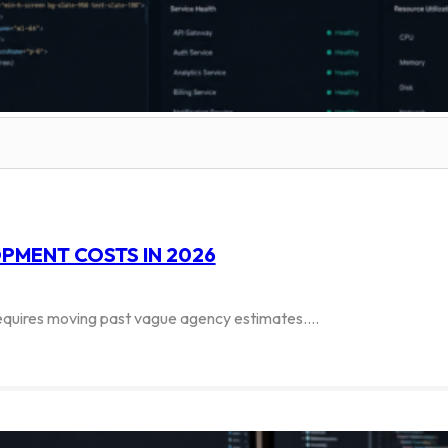
PMENT COSTS IN 2026
 requires moving past vague agency estimates.…