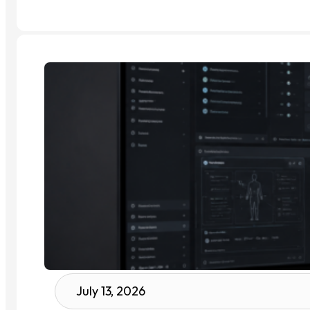
July 13, 2026