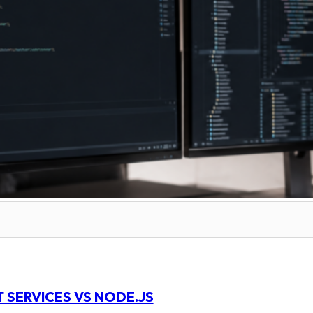
 SERVICES VS NODE.JS