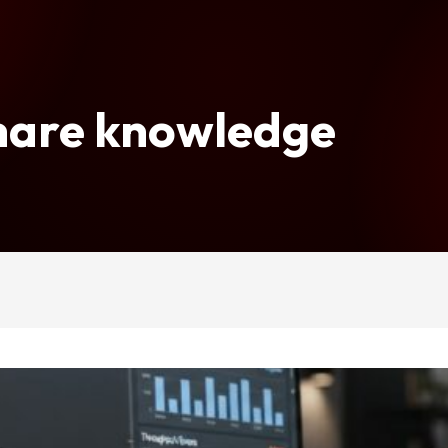
share knowledge