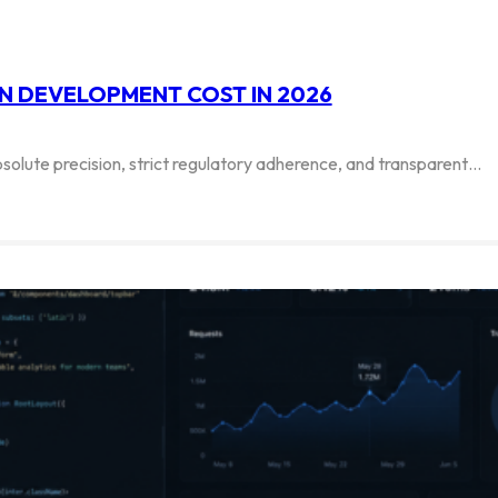
N DEVELOPMENT COST IN 2026
solute precision, strict regulatory adherence, and transparent…