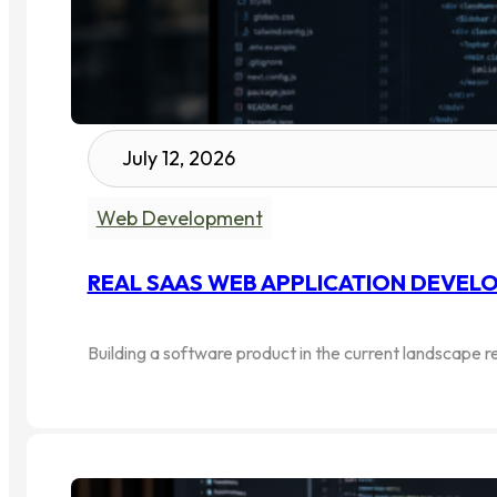
July 12, 2026
Web Development
REAL SAAS WEB APPLICATION DEVELO
Building a software product in the current landscape