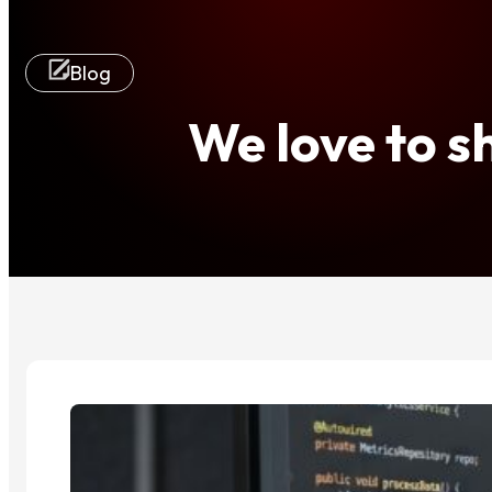
Blog
We love to 