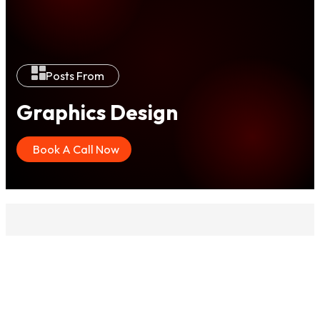
Posts From
Graphics Design
Book A Call Now