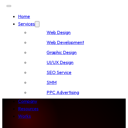
Home
Services
Web Design
Web Development
Graphic Design
UI/UX Design
SEO Service
SMM
PPC Advertising
Company
Resources
Works