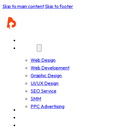
Skip to main content
Skip to footer
Home
Services
Web Design
Web Development
Graphic Design
UI/UX Design
SEO Service
SMM
PPC Advertising
Company
Resources
Works