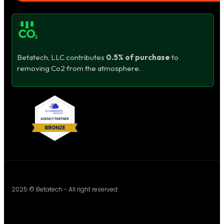
Betatech, LLC contributes
0.5% of purchase
to
removing Co2 from the atmosphere.
2025 © Betatech - All right reserved.