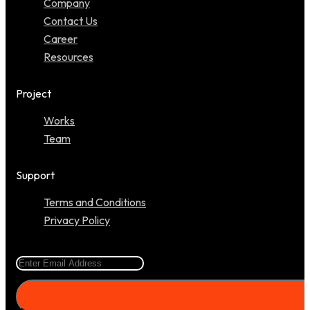
Company
Contact Us
Career
Resources
Project
Works
Team
Support
Terms and Conditions
Privacy Policy