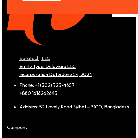
Betatech, LLC
Entity Type: Delaware LLC
Incorporation Date: June 24, 2024
Phone: +1 (302) 725-4657
+880 1616262645
Address: 52 Lovely Road Sylhet – 3100, Bangladesh
Company