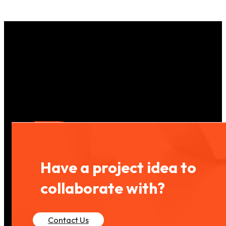
Have a project idea to
collaborate with?
Contact Us