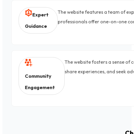
The website features a team of exp
Expert
professionals offer one-on-one con
Guidance
The website fosters a sense of 
share experiences, and seek ad
Community
Engagement
Ch