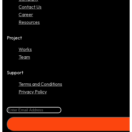
Contact Us
Career
Resources
Project
Works
Team
Support
Terms and Conditions
Privacy Policy