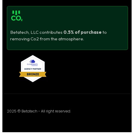
Betatech, LLC contributes
0.5% of purchase
to
removing Co2 from the atmosphere.
2025 © Betatech - All right reserved.