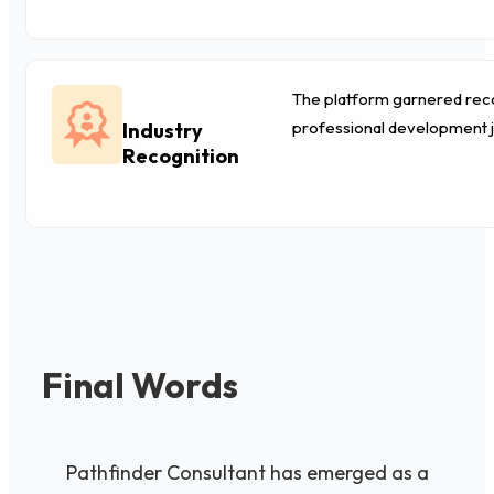
The platform garnered recog
professional development 
Industry
Recognition
Final Words
Pathfinder Consultant has emerged as a