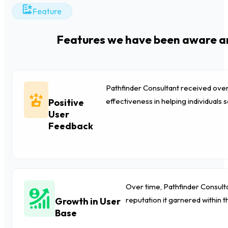
Feature
Features we have been aware an
Pathfinder Consultant received over
effectiveness in helping individuals s
Positive
User
Feedback
Over time, Pathfinder Consulta
reputation it garnered within t
Growth in User
Base