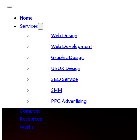
Home
Services
Web Design
Web Development
Graphic Design
UI/UX Design
SEO Service
SMM
PPC Advertising
Company
Resources
Works