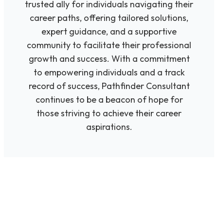
trusted ally for individuals navigating their
career paths, offering tailored solutions,
expert guidance, and a supportive
community to facilitate their professional
growth and success. With a commitment
to empowering individuals and a track
record of success, Pathfinder Consultant
continues to be a beacon of hope for
those striving to achieve their career
aspirations.