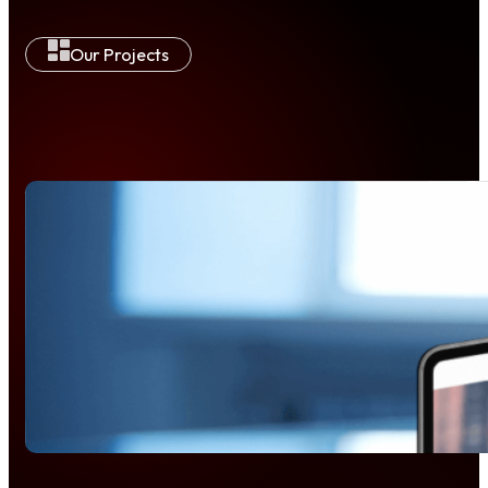
Our Projects