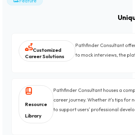
Feature
Uniq
Pathfinder Consultant offe
Customized
to mock interviews, the pla
Career Solutions
Pathfinder Consultant houses a compreh
career journey. Whether it's tips for
Resource
to support users' professional devel
Library