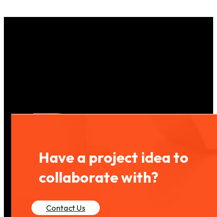
Have a project idea to
collaborate with?
Contact Us