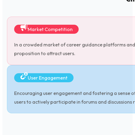
Market Competition
In a crowded market of career guidance platforms and se
proposition to attract users.
User Engagement
Encouraging user engagement and fostering a sense of 
users to actively participate in forums and discussions 