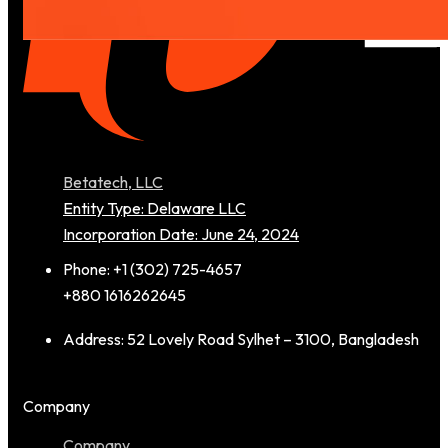
Betatech, LLC
Entity Type: Delaware LLC
Incorporation Date: June 24, 2024
Phone: +1 (302) 725-4657
+880 1616262645
Address: 52 Lovely Road Sylhet – 3100, Bangladesh
Company
Company