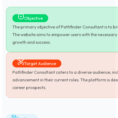
Objective
The primary objective of Pathfinder Consultant is to b
The website aims to empower users with the necessary 
growth and success.
Target Audience
Pathfinder Consultant caters to a diverse audience, inc
advancement in their current roles. The platform is de
career prospects.