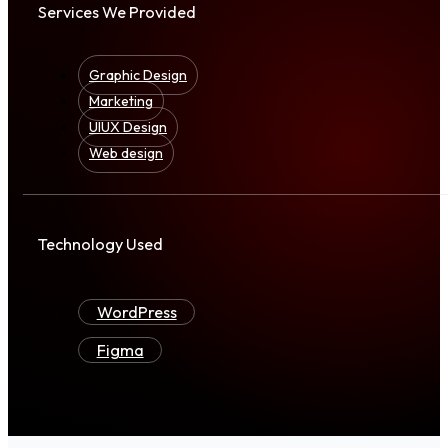
Services We Provided
Graphic Design
Marketing
UIUX Design
Web design
Technology Used
WordPress
Figma