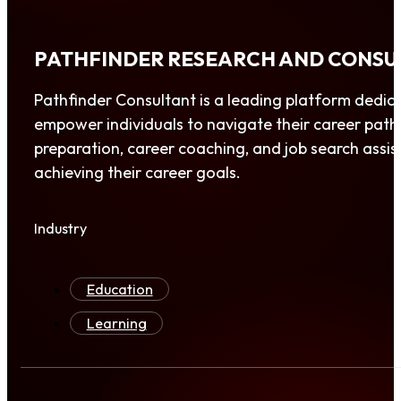
PATHFINDER RESEARCH AND CONSU
Pathfinder Consultant is a leading platform dedic
empower individuals to navigate their career paths 
preparation, career coaching, and job search assis
achieving their career goals.
Industry
Education
Learning