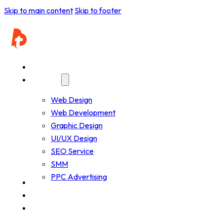
Pathfinder Research and Consultancy
Skip to main content
Skip to footer
Home
Services
Web Design
Web Development
Graphic Design
UI/UX Design
SEO Service
SMM
PPC Advertising
Company
Resources
Works